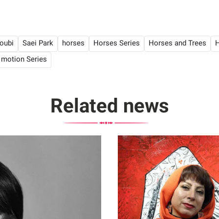
oubi
Saei Park
horses
Horses Series
Horses and Trees
H
 motion Series
Related news