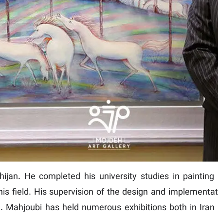
jan. He completed his university studies in painting i
his field. His supervision of the design and implementati
e. Mahjoubi has held numerous exhibitions both in Iran 