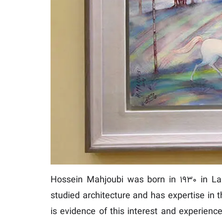
Hossein Mahjoubi was born in 1930 in Lahi
studied architecture and has expertise in t
is evidence of this interest and experienc