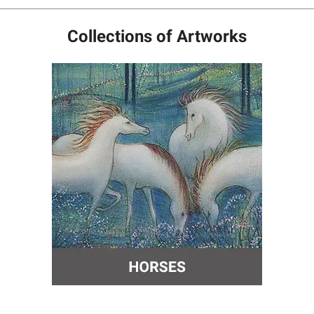
Collections of Artworks