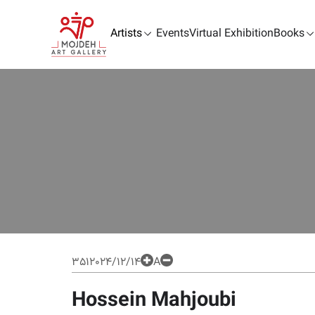
Artists
Events
Virtual Exhibition
Books
351
2024/12/14
A
Hossein Mahjoubi