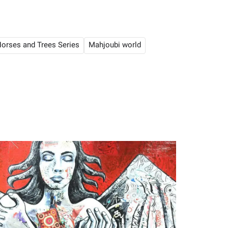
orses and Trees Series
Mahjoubi world