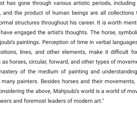
ist has gone through various artistic periods, including
ries, and the product of human beings are all collecti
ormal structures throughout his career. It is worth ment
s, have engaged the artist's thoughts. The horse, symb
joubi's paintings. Perception of time in verbal languages
sitions, lines, and other elements, make it difficult fo
as horses, circular, forward, and other types of move
mastery of the medium of painting and understanding o
or many painters. Besides horses and their movements, M
s. Considering the above, Mahjoubi's world is a world of
neers and foremost leaders of modern art."