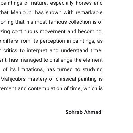
 paintings of nature, especially horses and
ons that Mahjoubi has shown with remarkable
ioning that his most famous collection is of
olizing continuous movement and becoming,
 differs from its perception in paintings, as
r critics to interpret and understand time.
ment, has managed to challenge the element
f its limitations, has turned to studying
ahjoubi's mastery of classical painting is
 movement and contemplation of time, which is
Sohrab Ahmadi