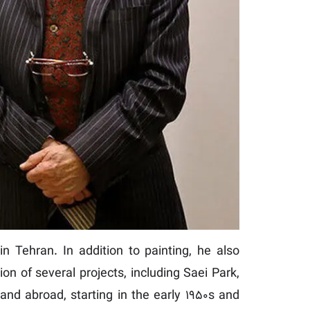
n Tehran. In addition to painting, he also
on of several projects, including Saei Park,
and abroad, starting in the early 1950s and