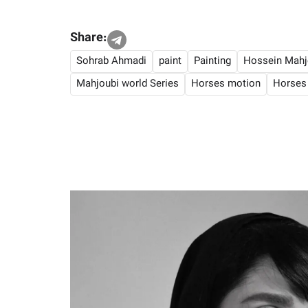
Share:
Sohrab Ahmadi
paint
Painting
Hossein Mahj
Mahjoubi world Series
Horses motion
Horses