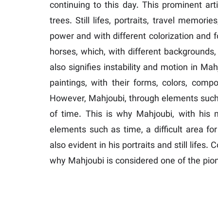
continuing to this day. This prominent art
trees. Still lifes, portraits, travel memo
power and with different colorization and f
horses, which, with different background
also signifies instability and motion in Mah
paintings, with their forms, colors, compo
However, Mahjoubi, through elements such 
of time. This is why Mahjoubi, with his 
elements such as time, a difficult area f
also evident in his portraits and still life
why Mahjoubi is considered one of the pio