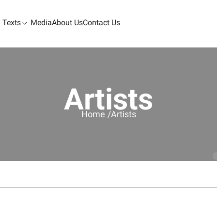
Texts
Media
About Us
Contact Us
Artists
Home /
Artists