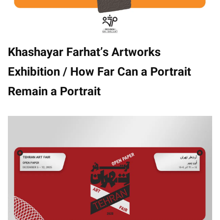
Khashayar Farhat’s Artworks
Exhibition / How Far Can a Portrait
Remain a Portrait