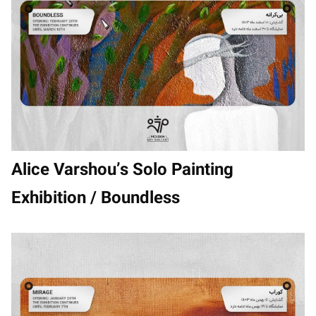
Alice Varshou’s Solo Painting
Exhibition / Boundless