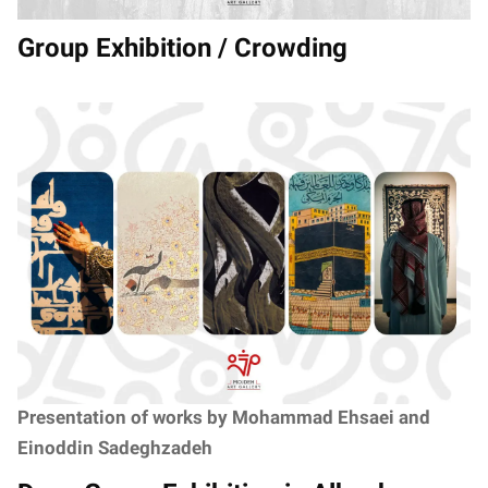
Group Exhibition / Crowding
Presentation of works by Mohammad Ehsaei and
Einoddin Sadeghzadeh