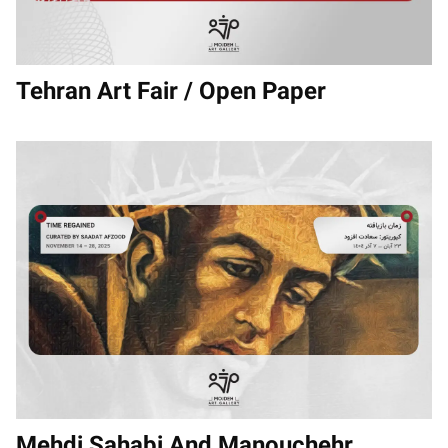
Tehran Art Fair / Open Paper
Mehdi Sahabi And Manouchehr