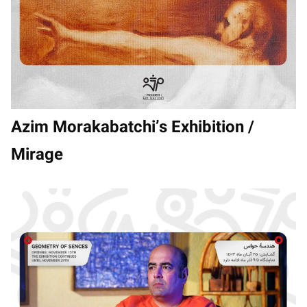
Azim Morakabatchi’s Exhibition /
Mirage