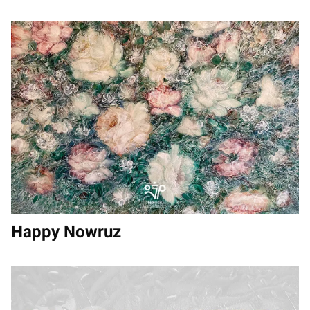
Happy Nowruz