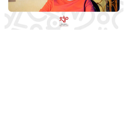
Ramin Shahvagh’s Solo Exhibition /
Geometry of Senses