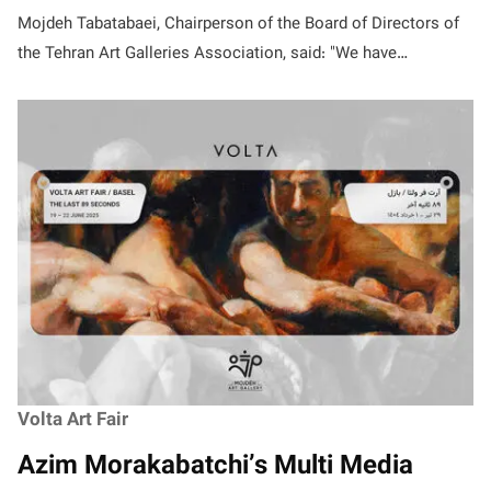
Mojdeh Tabatabaei, Chairperson of the Board of Directors of
the Tehran Art Galleries Association, said: "We have…
Volta Art Fair
Azim Morakabatchi’s Multi Media