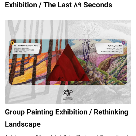
Exhibition / The Last 89 Seconds
Group Painting Exhibition / Rethinking
Landscape