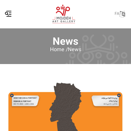
FA
News
Home /
News