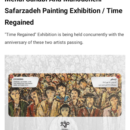
Safarzadeh Painting Exhibition / Time
Regained
"Time Regained" Exhibition is being held concurrently with the
anniversary of these two artists passing.