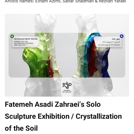
Artists names: Elham Azimi, Sahar Shadman & Rezvan Yaraei
Fatemeh Asadi Zahraei’s Solo
Sculpture Exhibition / Crystallization
of the Soil