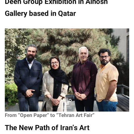
Deen Group Exhibition in Alhosh
Gallery based in Qatar
From “Open Paper” to “Tehran Art Fair”
The New Path of Iran’s Art