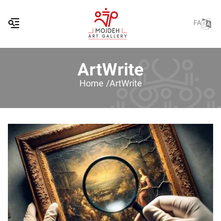
FA
ArtWrite
Home /
ArtWrite