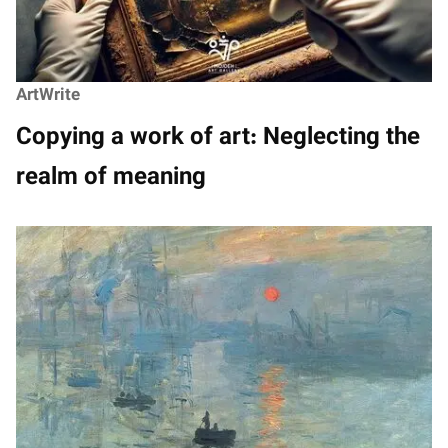
ArtWrite
Copying a work of art: Neglecting the
realm of meaning