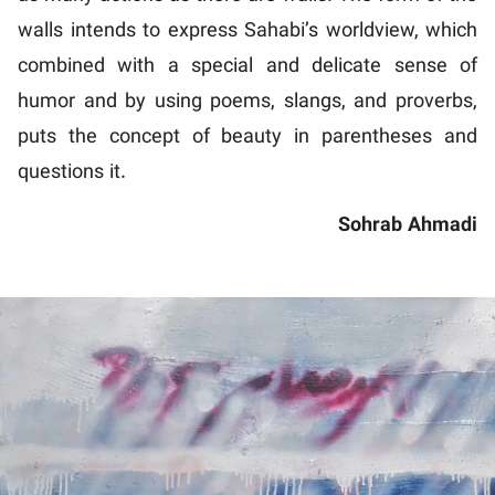
walls intends to express Sahabi’s worldview, which
combined with a special and delicate sense of
humor and by using poems, slangs, and proverbs,
puts the concept of beauty in parentheses and
questions it.
Sohrab Ahmadi