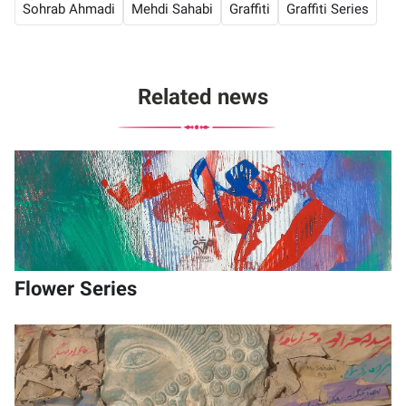
Sohrab Ahmadi
Mehdi Sahabi
Graffiti
Graffiti Series
Related news
Flower Series