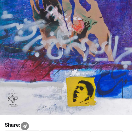
Share: