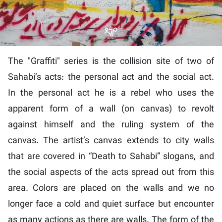
The "Graffiti" series is the collision site of two of
Sahabi’s acts: the personal act and the social act.
In the personal act he is a rebel who uses the
apparent form of a wall (on canvas) to revolt
against himself and the ruling system of the
canvas. The artist’s canvas extends to city walls
that are covered in “Death to Sahabi” slogans, and
the social aspects of the acts spread out from this
area. Colors are placed on the walls and we no
longer face a cold and quiet surface but encounter
as many actions as there are walls. The form of the