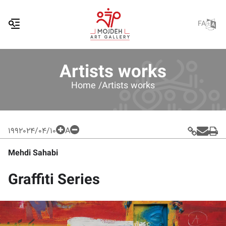
FA
Artists works
Home /
Artists works
199
2024/04/10
A
Mehdi Sahabi
Graffiti Series