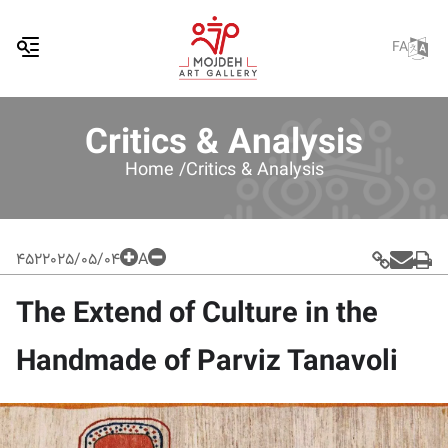
FA
Critics & Analysis
Home /
Critics & Analysis
452
2025/05/04
A
The Extend of Culture in the
Handmade of Parviz Tanavoli