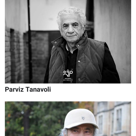
Parviz Tanavoli