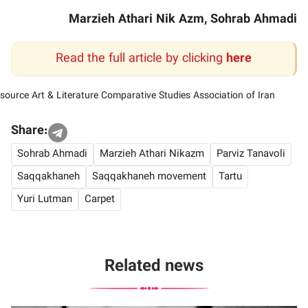
Marzieh Athari Nik Azm, Sohrab Ahmadi
Read the full article by clicking
here
source
Art & Literature Comparative Studies Association of Iran
Share:
Sohrab Ahmadi
Marzieh Athari Nikazm
Parviz Tanavoli
Saqqakhaneh
Saqqakhaneh movement
Tartu
Yuri Lutman
Carpet
Related news