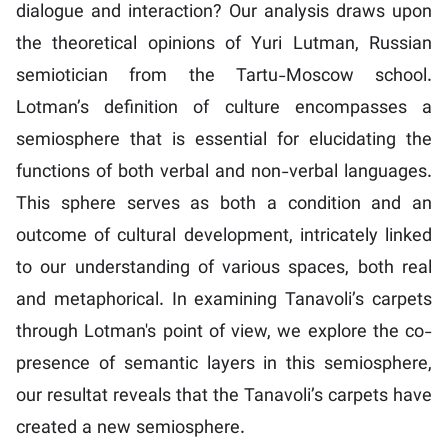
dialogue and interaction? Our analysis draws upon
the theoretical opinions of Yuri Lutman, Russian
semiotician from the Tartu-Moscow school.
Lotman’s definition of culture encompasses a
semiosphere that is essential for elucidating the
functions of both verbal and non-verbal languages.
This sphere serves as both a condition and an
outcome of cultural development, intricately linked
to our understanding of various spaces, both real
and metaphorical. In examining Tanavoli’s carpets
through Lotman's point of view, we explore the co-
presence of semantic layers in this semiosphere,
our resultat reveals that the Tanavoli’s carpets have
created a new semiosphere.