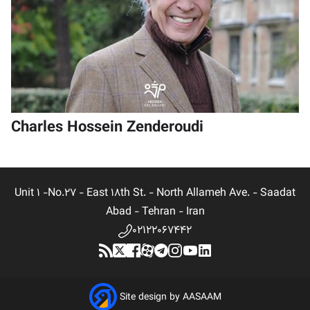
Charles Hossein Zenderoudi
Unit 1 -No.27 - East 18th St. - North Allameh Ave. - Saadat
Abad - Tehran - Iran
02122067442
Site design by AASAAM