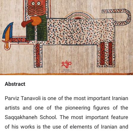
Abstract
Parviz Tanavoli is one of the most important Iranian
artists and one of the pioneering figures of the
Saqqakhaneh School. The most important feature
of his works is the use of elements of Iranian and