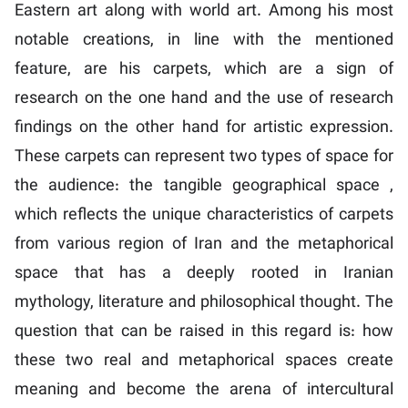
Eastern art along with world art. Among his most
notable creations, in line with the mentioned
feature, are his carpets, which are a sign of
research on the one hand and the use of research
findings on the other hand for artistic expression.
These carpets can represent two types of space for
the audience: the tangible geographical space ,
which reflects the unique characteristics of carpets
from various region of Iran and the metaphorical
space that has a deeply rooted in Iranian
mythology, literature and philosophical thought. The
question that can be raised in this regard is: how
these two real and metaphorical spaces create
meaning and become the arena of intercultural