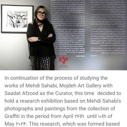
In continuation of the process of studying the
works of Mehdi Sahabi, Mojdeh Art Gallery with
Saadat Afzood as the Curator, this time decided to
hold a research exhibition based on Mehdi Sahabi's
photographs and paintings from the collection of
Graffiti in the period from April 26th until 10th of
May 2024. This research, which was formed based