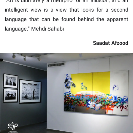
"Art is ultimately a metaphor or an allusion, and an
intelligent view is a view that looks for a second
language that can be found behind the apparent
language." Mehdi Sahabi
Saadat Afzood