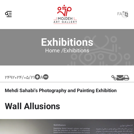
FA
Exhibitions
Home /
Exhibitions
249
2024/05/21
A
Mehdi Sahabi’s Photography and Painting Exhibition
Wall Allusions