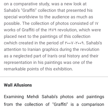
on a comparative study, was a new look at
Sahabi's "Graffiti" collection that presented his
special worldview to the audience as much as
possible. The collection of photos consisted of 17
works of Graffiti of the 1979 revolution, which were
placed next to the paintings of this collection
cwhich created in the period of 2007-2009. Sahabi's
attention to Iranian graphics during the revolution
as a neglected part of Iran's oral history and their
representation in his paintings was one of the
remarkable points of this exhibition.
Wall Allusions
Examining Mehdi Sahabi's photos and paintings
from the collection of "Graffiti" is a comparison