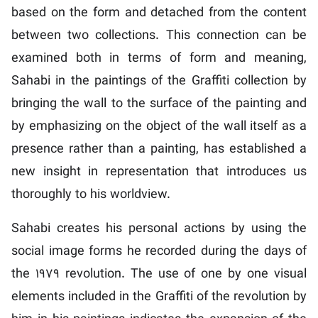
based on the form and detached from the content
between two collections. This connection can be
examined both in terms of form and meaning,
Sahabi in the paintings of the Graffiti collection by
bringing the wall to the surface of the painting and
by emphasizing on the object of the wall itself as a
presence rather than a painting, has established a
new insight in representation that introduces us
thoroughly to his worldview.
Sahabi creates his personal actions by using the
social image forms he recorded during the days of
the 1979 revolution. The use of one by one visual
elements included in the Graffiti of the revolution by