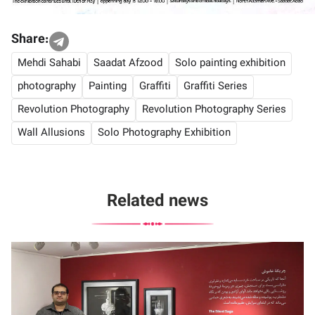
Share:
Mehdi Sahabi
Saadat Afzood
Solo painting exhibition
photography
Painting
Graffiti
Graffiti Series
Revolution Photography
Revolution Photography Series
Wall Allusions
Solo Photography Exhibition
Related news