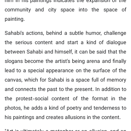
him in his paintings indicates the expansion of the
community and city space into the space of
painting.
Sahabi's actions, behind a subtle humor, challenge
the serious content and start a kind of dialogue
between Sahabi and himself, it can be said that the
slogans become the artist's being arena and finally
lead to a special appearance on the surface of the
canvas, which for Sahabi is a space full of memory
and connects the past to the present. In addition to
the protest-social content of the format in the
photos, he adds a kind of poetry and tenderness to
his paintings and creates allusions in the content.