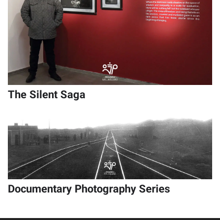
The Silent Saga
Documentary Photography Series