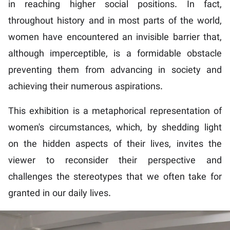
in reaching higher social positions. In fact,
throughout history and in most parts of the world,
women have encountered an invisible barrier that,
although imperceptible, is a formidable obstacle
preventing them from advancing in society and
achieving their numerous aspirations.
This exhibition is a metaphorical representation of
women's circumstances, which, by shedding light
on the hidden aspects of their lives, invites the
viewer to reconsider their perspective and
challenges the stereotypes that we often take for
granted in our daily lives.