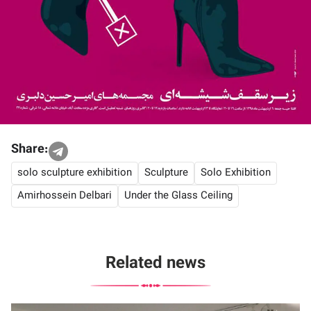
Share:
solo sculpture exhibition
Sculpture
Solo Exhibition
Amirhossein Delbari
Under the Glass Ceiling
Related news