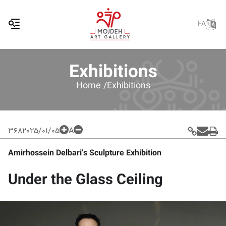
FA
Exhibitions
Home /
Exhibitions
368
2025/01/05
A
Amirhossein Delbari’s Sculpture Exhibition
Under the Glass Ceiling