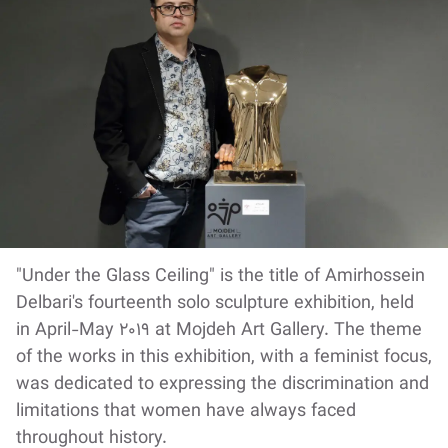
"Under the Glass Ceiling" is the title of Amirhossein
Delbari's fourteenth solo sculpture exhibition, held
in April-May 2019 at Mojdeh Art Gallery. The theme
of the works in this exhibition, with a feminist focus,
was dedicated to expressing the discrimination and
limitations that women have always faced
throughout history.