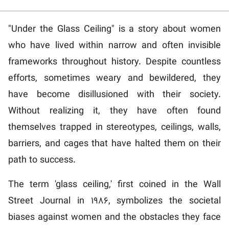
"Under the Glass Ceiling" is a story about women
who have lived within narrow and often invisible
frameworks throughout history. Despite countless
efforts, sometimes weary and bewildered, they
have become disillusioned with their society.
Without realizing it, they have often found
themselves trapped in stereotypes, ceilings, walls,
barriers, and cages that have halted them on their
path to success.
The term 'glass ceiling,' first coined in the Wall
Street Journal in 1986, symbolizes the societal
biases against women and the obstacles they face