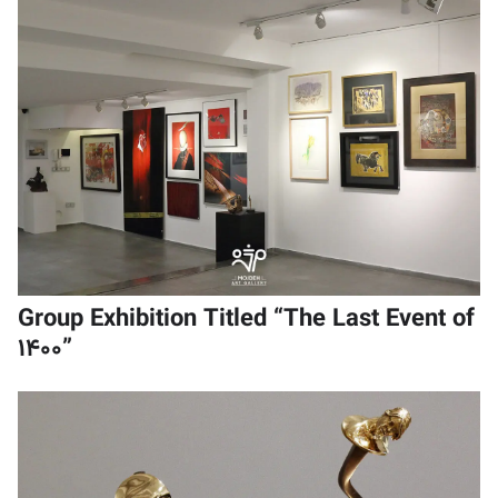
Group Exhibition Titled “The Last Event of
1400”