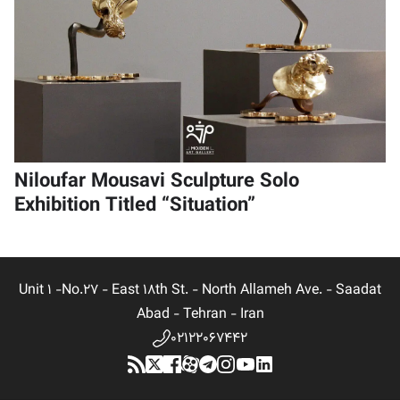
Niloufar Mousavi Sculpture Solo
Exhibition Titled “Situation”
Unit 1 -No.27 - East 18th St. - North Allameh Ave. - Saadat
Abad - Tehran - Iran
02122067442