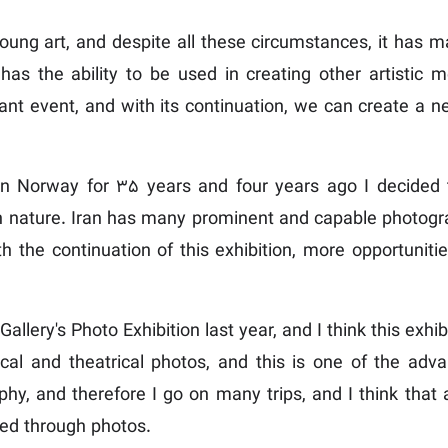
ung art, and despite all these circumstances, it has m
 has the ability to be used in creating other artistic
sant event, and with its continuation, we can create a n
n Norway for 35 years and four years ago I decided t
h nature. Iran has many prominent and capable photograp
with the continuation of this exhibition, more opportuni
Gallery's Photo Exhibition last year, and I think this exhi
ical and theatrical photos, and this is one of the advan
y, and therefore I go on many trips, and I think that a
yed through photos.