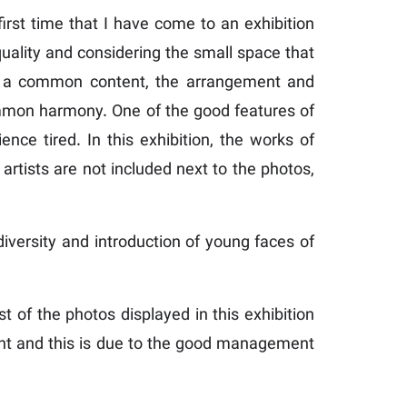
irst time that I have come to an exhibition
 quality and considering the small space that
ve a common content, the arrangement and
common harmony. One of the good features of
ence tired. In this exhibition, the works of
artists are not included next to the photos,
 diversity and introduction of young faces of
of the photos displayed in this exhibition
ement and this is due to the good management