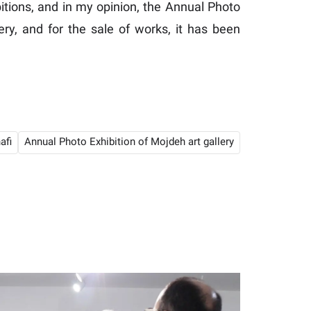
itions, and in my opinion, the Annual Photo
ery, and for the sale of works, it has been
afi
Annual Photo Exhibition of Mojdeh art gallery