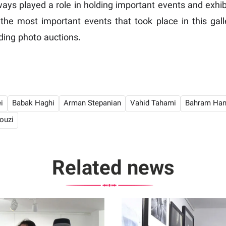
ways played a role in holding important events and exhib
 the most important events that took place in this gall
ding photo auctions.
i
Babak Haghi
Arman Stepanian
Vahid Tahami
Bahram Han
ouzi
Related news