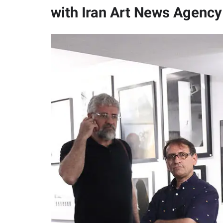
with Iran Art News Agency