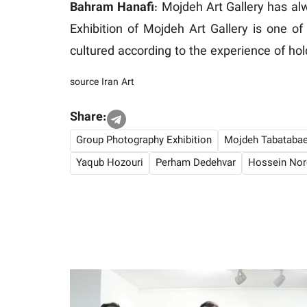
Bahram Hanafi
: Mojdeh Art Gallery has al
Exhibition of Mojdeh Art Gallery is one of
cultured according to the experience of hol
source
Iran Art
Share:
Group Photography Exhibition
Mojdeh Tabatabae
Yaqub Hozouri
Perham Dedehvar
Hossein Nor