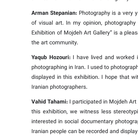
Arman Stepanian:
Photography is a very yo
of visual art. In my opinion, photography
Exhibition of Mojdeh Art Gallery” is a plea
the art community.
Yaqub Hozouri:
I have lived and worked i
photographing in Iran. I used to photograp
displayed in this exhibition. I hope that 
Iranian photographers.
Vahid Tahami:
I participated in Mojdeh Art 
this exhibition, we witness less stereotyp
interested in social documentary photograph
Iranian people can be recorded and displa