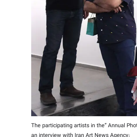
The participating artists in the” Annual Pho
an interview with Iran Art News Agency: