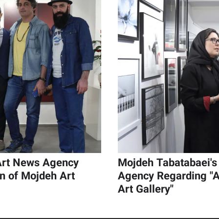
 Art News Agency
Mojdeh Tabatabaei's 
on of Mojdeh Art
Agency Regarding "A
Art Gallery"