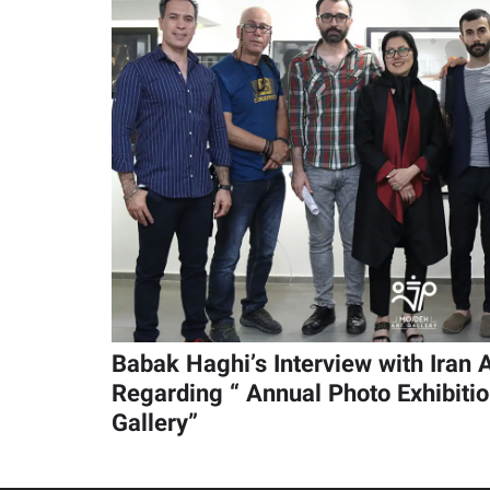
Babak Haghi’s Interview with Iran
Regarding “ Annual Photo Exhibiti
Gallery”