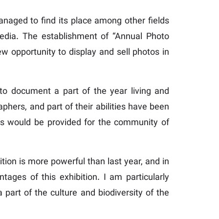
anaged to find its place among other fields
 media. The establishment of “Annual Photo
ew opportunity to display and sell photos in
o document a part of the year living and
hers, and part of their abilities have been
ties would be provided for the community of
bition is more powerful than last year, and in
tages of this exhibition. I am particularly
 part of the culture and biodiversity of the