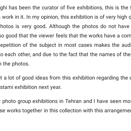
 has been the curator of five exhibitions, this is the f
ork in it. In my opinion, this exhibition is of very high
 photos is very good. Although the photos do not ha
s so good that the viewer feels that the works have a 
 Repetition of the subject in most cases makes the audi
o each other, and due to the fact that the names of the 
 the photos.
got a lot of good ideas from this exhibition regarding the
stami exhibition next year.
photo group exhibitions in Tehran and I have seen most 
these works together in this collection with this arrang