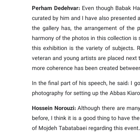
Perham Dedehvar:
Even though Babak Haghi
curated by him and I have also presented a w
the gallery has, the arrangement of the
harmony of the photos in this collection i
this exhibition is the variety of subjects.
veteran and young artists are placed next t
more coherence has been created between
In the final part of his speech, he said: I 
photography for setting up the Abbas Kiaro
Hossein Norouzi:
Although there are many 
before, I think it is a good thing to have 
of Mojdeh Tabatabaei regarding this event.