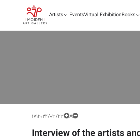
Artists
Events
Virtual Exhibition
Books
171
2024/03/23
A
Interview of the artists a