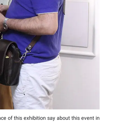
ce of this exhibition say about this event in