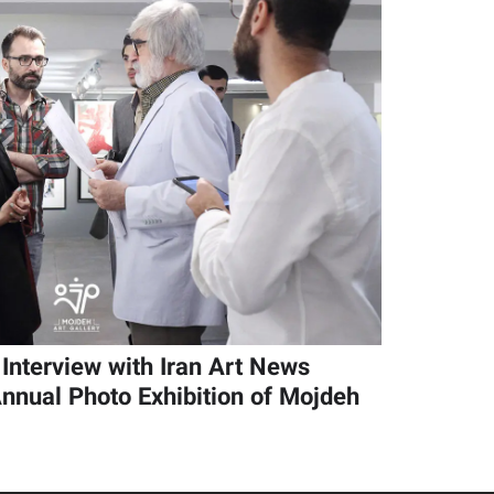
Interview with Iran Art News
nnual Photo Exhibition of Mojdeh