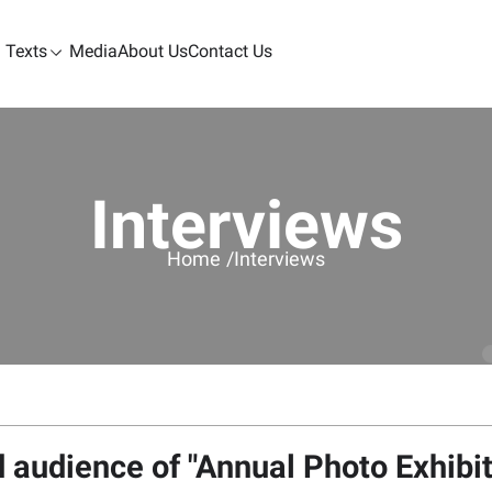
Texts
Media
About Us
Contact Us
Interviews
Home /
Interviews
nd audience of "Annual Photo Exhibi