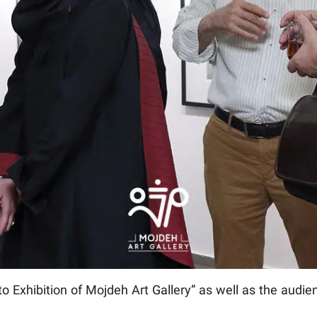
to Exhibition of Mojdeh Art Gallery” as well as the audien