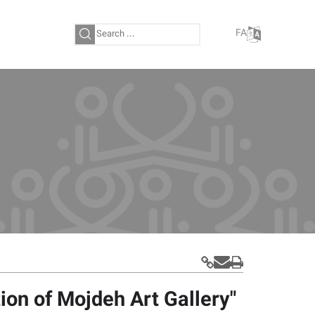
FA
tion of Mojdeh Art Gallery"