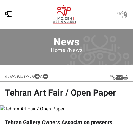
FA
News
Home /
News
508
2025/12/07
A
Tehran Art Fair / Open Paper
Tehran Gallery Owners Association presents: