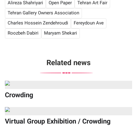
Alireza Shahriyari
Open Paper
Tehran Art Fair
Tehran Gallery Owners Association
Charles Hossein Zendehroudi
Fereydoun Ave
Roozbeh Dabiri
Maryam Shekari
Related news
Crowding
Virtual Group Exhibition / Crowding