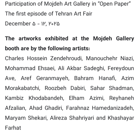
Participation of Mojdeh Art Gallery in “Open Paper”
The first episode of Tehran Art Fair
December 5 - 12, 2025
The artworks exhibited at the Mojdeh Gallery
booth are by the following artists:
Charles Hossein Zendehroudi, Manouchehr Niazi,
Mohammad Ehsaei, Ali Akbar Sadeghi, Fereydoun
Ave, Aref Geranmayeh, Bahram Hanafi, Azim
Morakabatchi, Roozbeh Dabiri, Sahar Shadman,
Kambiz Khodabandeh, Elham Azimi, Reyhaneh
Afzalian, Ahad Ghadiri, Farahnaz Hamedanizadeh,
Maryam Shekari, Alireza Shahriyari and Khashayar
Farhat