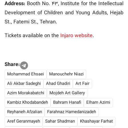
Address:
Booth No. 43, Institute for the Intellectual
Development of Children and Young Adults, Hejab
St., Fatemi St., Tehran.
Tickets available on the
Injaro website
.
Share:
Mohammad Ehsaei
Manouchehr Niazi
Ali Akbar Sadeghi
Ahad Ghadiri
Art Fair
Azim Morakabatchi
Mojdeh Art Gallery
Kambiz Khodabandeh
Bahram Hanafi
Elham Azimi
Reyhaneh Afzalian
Farahnaz Hamedanizadeh
Aref Geranmayeh
Sahar Shadman
Khashayar Farhat