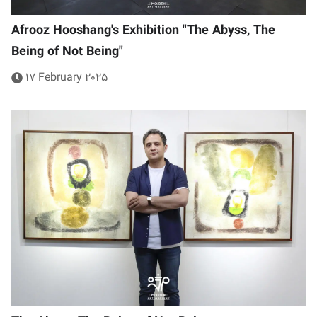
Afrooz Hooshang's Exhibition "The Abyss, The
Being of Not Being"
17 February 2025