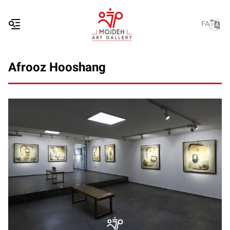
FA
Afrooz Hooshang