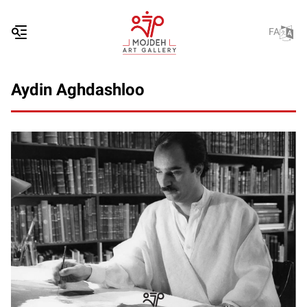
FA
Aydin Aghdashloo