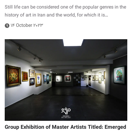
Still life can be considered one of the popular genres in the
history of art in Iran and the world, for which it is…
14 October 2023
Group Exhibition of Master Artists Titled: Emerged