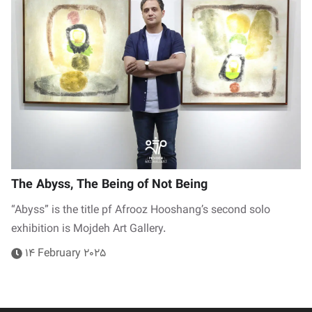
The Abyss, The Being of Not Being
“Abyss” is the title pf Afrooz Hooshang’s second solo
exhibition is Mojdeh Art Gallery.
14 February 2025