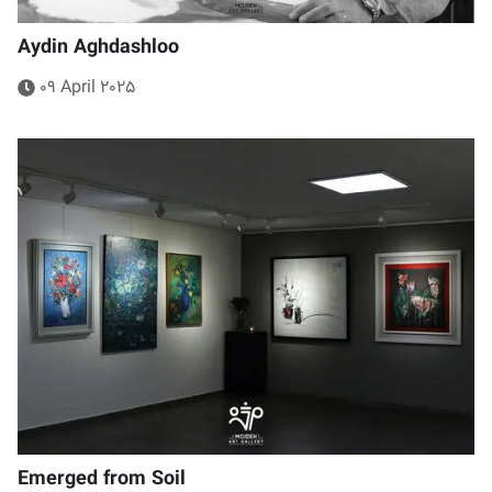
Aydin Aghdashloo
09 April 2025
Emerged from Soil