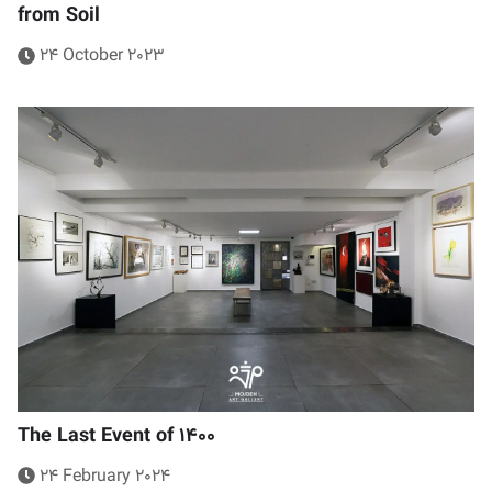
from Soil
24 October 2023
The Last Event of 1400
24 February 2024