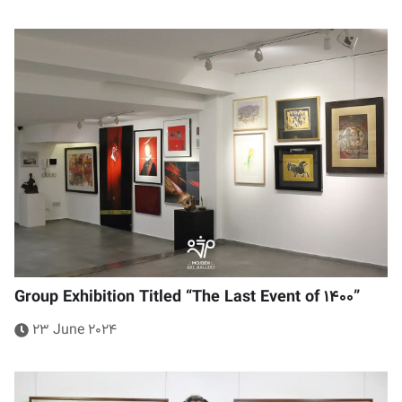
Group Exhibition Titled “The Last Event of 1400”
23 June 2024