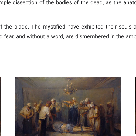
ple dissection of the bodies of the dead, as the anat
of the blade. The mystified have exhibited their souls a
 fear, and without a word, are dismembered in the ambu