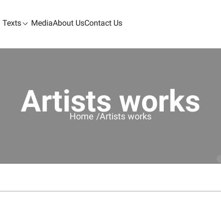
Texts
Media
About Us
Contact Us
Artists works
Home /
Artists works