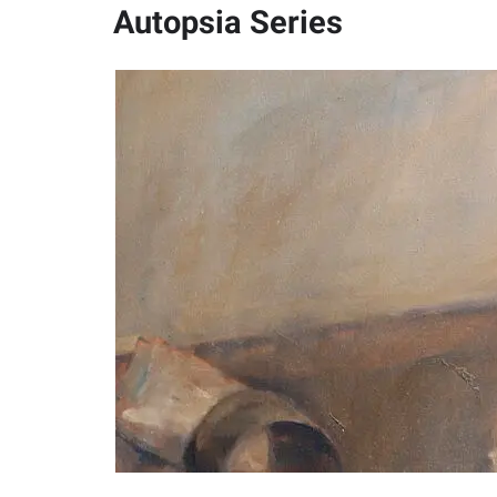
Autopsia Series