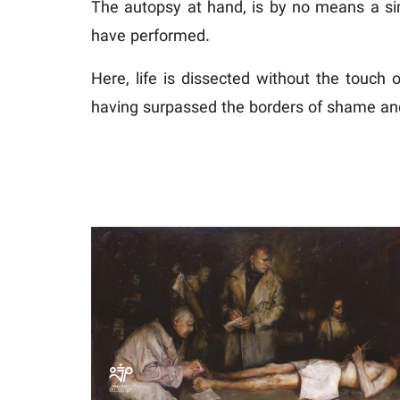
The autopsy at hand, is by no means a sim
have performed.
Here, life is dissected without the touch 
having surpassed the borders of shame and