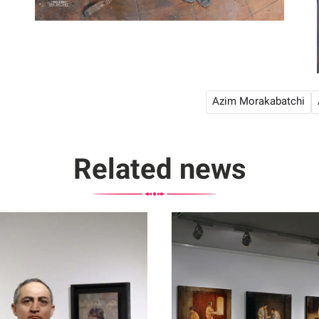
Azim Morakabatchi
Related news