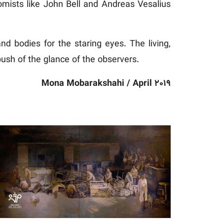
omists like John Bell and Andreas Vesalius
nd bodies for the staring eyes. The living,
sh of the glance of the observers.
Mona Mobarakshahi / April 2019