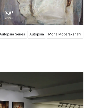
Autopsia Series
Autopsia
Mona Mobarakshahi