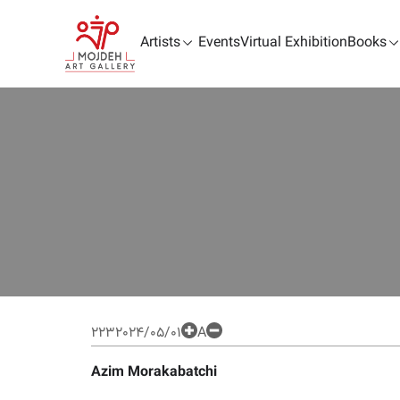
Artists
Events
Virtual Exhibition
Books
223
2024/05/01
A
Azim Morakabatchi