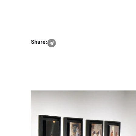
Share: