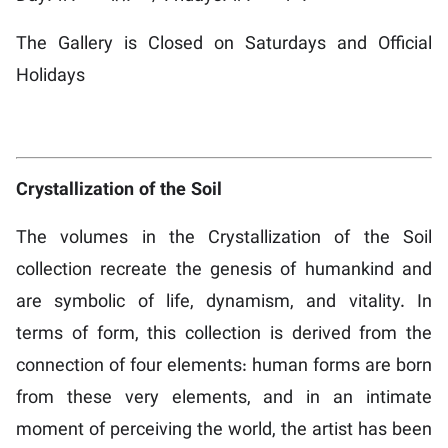
The Gallery is Closed on Saturdays and Official
Holidays
Crystallization of the Soil
The volumes in the Crystallization of the Soil
collection recreate the genesis of humankind and
are symbolic of life, dynamism, and vitality. In
terms of form, this collection is derived from the
connection of four elements: human forms are born
from these very elements, and in an intimate
moment of perceiving the world, the artist has been