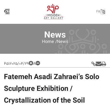
FA
News
Home /
News
451
2025/04/29
A
Fatemeh Asadi Zahraei’s Solo
Sculpture Exhibition /
Crystallization of the Soil