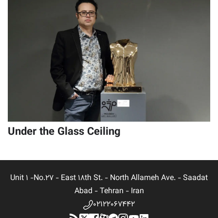
Under the Glass Ceiling
Unit 1 -No.27 - East 18th St. - North Allameh Ave. - Saadat
Abad - Tehran - Iran
02122067442