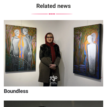
Related news
Boundless