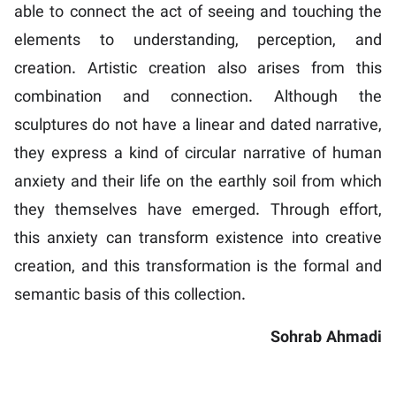
able to connect the act of seeing and touching the
elements to understanding, perception, and
creation. Artistic creation also arises from this
combination and connection. Although the
sculptures do not have a linear and dated narrative,
they express a kind of circular narrative of human
anxiety and their life on the earthly soil from which
they themselves have emerged. Through effort,
this anxiety can transform existence into creative
creation, and this transformation is the formal and
semantic basis of this collection.
Sohrab Ahmadi