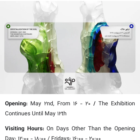
Opening:
May 2nd, From 16 - 20
/
The Exhibition
Continues Until May 12th
Visiting Hours:
On Days Other Than the Opening
Day: 12:00 - 18:00 / Fridays: 16:00 - 20:00