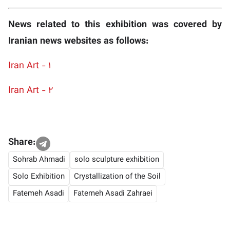
News related to this exhibition was covered by
Iranian news websites as follows:
Iran Art - 1
Iran Art - 2
Share:
Sohrab Ahmadi
solo sculpture exhibition
Solo Exhibition
Crystallization of the Soil
Fatemeh Asadi
Fatemeh Asadi Zahraei