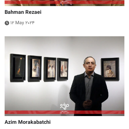
Bahman Rezaei
12 May 2024
Azim Morakabatchi