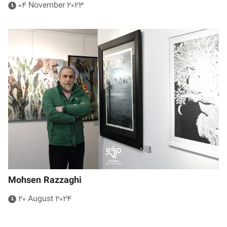
04 November 2023
Mohsen Razzaghi
20 August 2024