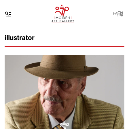
FA
illustrator