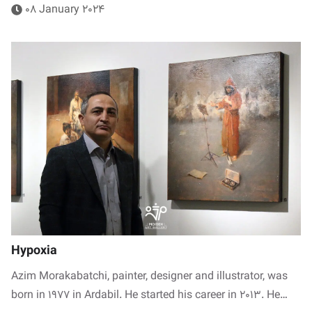
08 January 2024
Hypoxia
Azim Morakabatchi, painter, designer and illustrator, was
born in 1977 in Ardabil. He started his career in 2013. He…