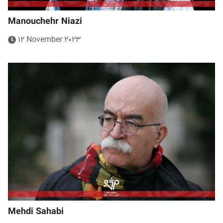
Manouchehr Niazi
12 November 2023
Mehdi Sahabi