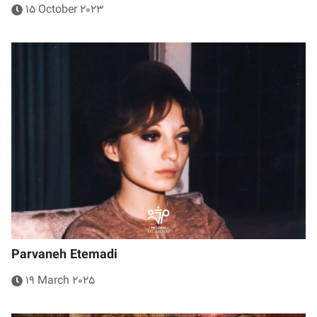
15 October 2023
Parvaneh Etemadi
19 March 2025