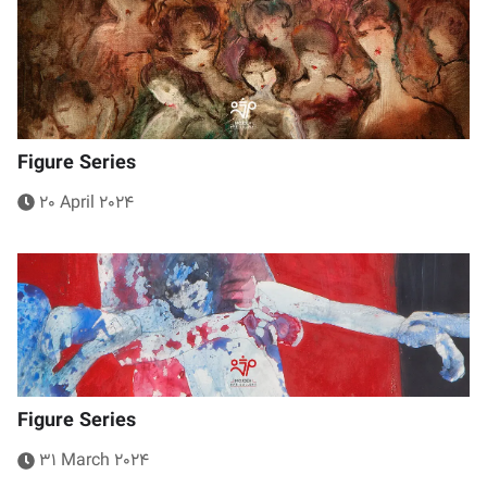
Figure Series
20 April 2024
Figure Series
31 March 2024