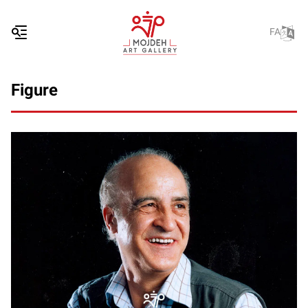
FA
Figure